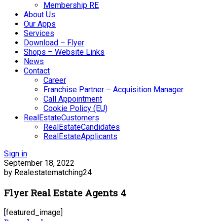
Membership RE
About Us
Our Apps
Services
Download – Flyer
Shops – Website Links
News
Contact
Career
Franchise Partner – Acquisition Manager
Call Appointment
Cookie Policy (EU)
RealEstateCustomers
RealEstateCandidates
RealEstateApplicants
Sign in
September 18, 2022
by Realestatematching24
Flyer Real Estate Agents 4
[featured_image]