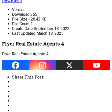
Download
Version
Download
365
File Size
128.42 KB
File Count
1
Create Date
September 18, 2022
Last Updated
March 18, 2025
Flyer Real Estate Agents 4
Flyer Real Estate Agents 4
Share This Post: