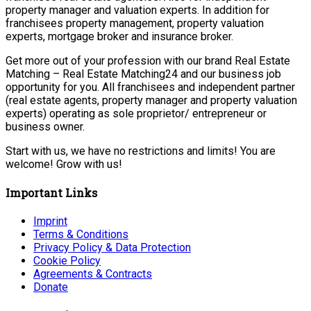
property manager and valuation experts. In addition for
franchisees property management, property valuation
experts, mortgage broker and insurance broker.
Get more out of your profession with our brand Real Estate
Matching – Real Estate Matching24 and our business job
opportunity for you. All franchisees and independent partner
(real estate agents, property manager and property valuation
experts) operating as sole proprietor/ entrepreneur or
business owner.
Start with us, we have no restrictions and limits! You are
welcome! Grow with us!
Important Links
Imprint
Terms & Conditions
Privacy Policy & Data Protection
Cookie Policy
Agreements & Contracts
Donate