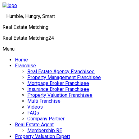
Humble, Hungry, Smart
Real Estate Matching
Real Estate Matching24
Menu
Home
Franchise
Real Estate Agency Franchisee
Property Management Franchisee
Mortgage Broker Franchisee
Insurance Broker Franchisee
Property Valuation Franchisee
Multi Franchise
Videos
FAQs
Company Partner
Real Estate Agent
Membership RE
Property Valuation Expert