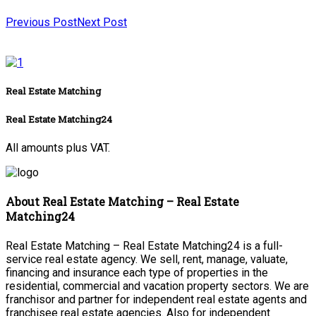
Previous Post
Next Post
Real Estate Matching
Real Estate Matching24
All amounts plus VAT.
About Real Estate Matching – Real Estate
Matching24
Real Estate Matching – Real Estate Matching24 is a full-
service real estate agency. We sell, rent, manage, valuate,
financing and insurance each type of properties in the
residential, commercial and vacation property sectors. We are
franchisor and partner for independent real estate agents and
franchisee real estate agencies. Also for independent