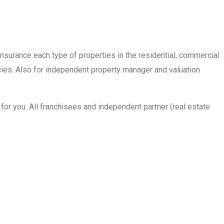
insurance each type of properties in the residential, commercial
cies. Also for independent property manager and valuation
or you. All franchisees and independent partner (real estate