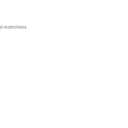
t restrictions.