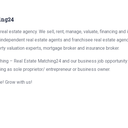
ing24
eal estate agency. We sell, rent, manage, valuate, financing and 
r independent real estate agents and franchisee real estate agen
rty valuation experts, mortgage broker and insurance broker.
hing – Real Estate Matching24 and our business job opportunity f
ing as sole proprietor/ entrepreneur or business owner.
me! Grow with us!