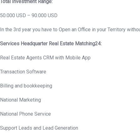
Total Investment Range:
50.000 USD – 90.000 USD
In the 3rd year you have to Open an Office in your Territory withou
Services Headquarter Real Estate Matching24:
Real Estate Agents CRM with Mobile App
Transaction Software
Billing and bookkeeping
National Marketing
National Phone Service
Support Leads and Lead Generation