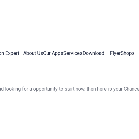
on Expert
About Us
Our Apps
Services
Download – Flyer
Shops –
 looking for a opportunity to start now, then here is your Chance