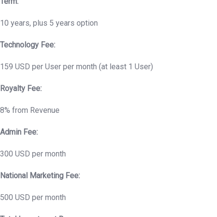
Term:
10 years, plus 5 years option
Technology Fee:
159 USD per User per month (at least 1 User)
Royalty Fee:
8% from Revenue
Admin Fee:
300 USD per month
National Marketing Fee:
500 USD per month