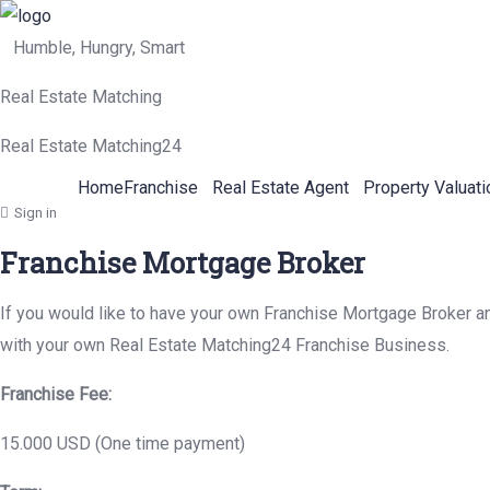
Humble, Hungry, Smart
Real Estate Matching
Real Estate Matching24
Home
Franchise
Real Estate Agent
Property Valuati
Sign in
Franchise Mortgage Broker
If you would like to have your own Franchise Mortgage Broker and
with your own Real Estate Matching24 Franchise Business.
Franchise Fee:
15.000 USD (One time payment)