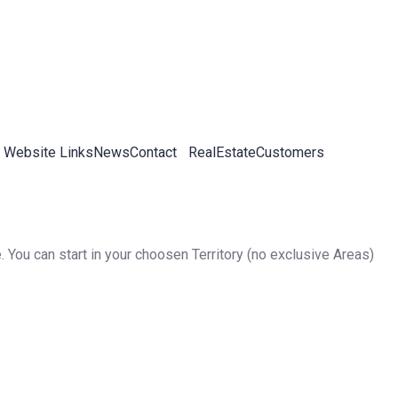
 Website Links
News
Contact
RealEstateCustomers
. You can start in your choosen Territory (no exclusive Areas)