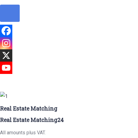
Real Estate Matching
Real Estate Matching24
All amounts plus VAT.