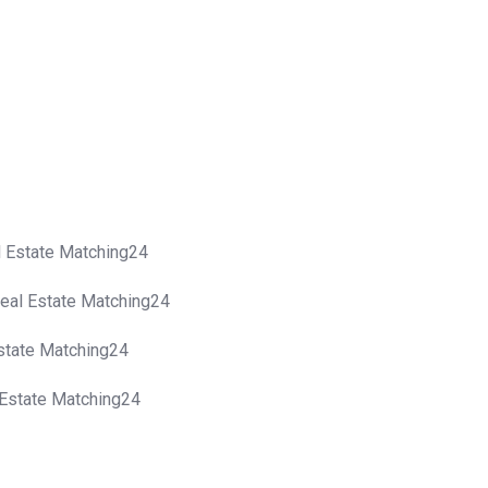
al Estate Matching24
Real Estate Matching24
Estate Matching24
l Estate Matching24