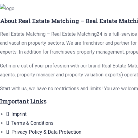
About Real Estate Matching – Real Estate Match
Real Estate Matching – Real Estate Matching24 is a full-service r
and vacation property sectors. We are franchisor and partner fo
experts. In addition for franchisees property management, prope
Get more out of your profession with our brand Real Estate Matc
agents, property manager and property valuation experts) operat
Start with us, we have no restrictions and limits! You are welco
Important Links
Imprint
Terms & Conditions
Privacy Policy & Data Protection