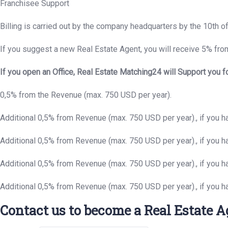
Franchisee Support
Billing is carried out by the company headquarters by the 10th o
If you suggest a new Real Estate Agent, you will receive 5% from
If you open an Office, Real Estate Matching24 will Support you f
0,5% from the Revenue (max. 750 USD per year).
Additional 0,5% from Revenue (max. 750 USD per year)., if you 
Additional 0,5% from Revenue (max. 750 USD per year)., if you 
Additional 0,5% from Revenue (max. 750 USD per year)., if you h
Additional 0,5% from Revenue (max. 750 USD per year)., if you h
Contact us to become a Real Estate A