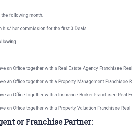
f the following month.
 his/ her commission for the first 3 Deals.
ollowing.
have an Office together with a Real Estate Agency Franchisee Re
have an Office together with a Property Management Franchisee 
ave an Office together with a Insurance Broker Franchisee Real 
ave an Office together with a Property Valuation Franchisee Rea
gent or Franchise Partner: