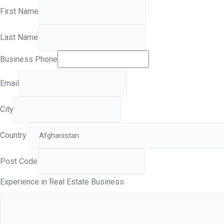
First Name
Last Name
Business Phone
Email
City
Country
Post Code
Experience in Real Estate Business