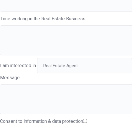
Time working in the Real Estate Business
I am interested in
Message
Consent to information & data protection