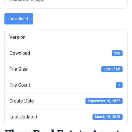
Download
Version
Download
338
File Size
129.17 KB
File Count
1
Create Date
September 18, 2022
Last Updated
March 18, 2025