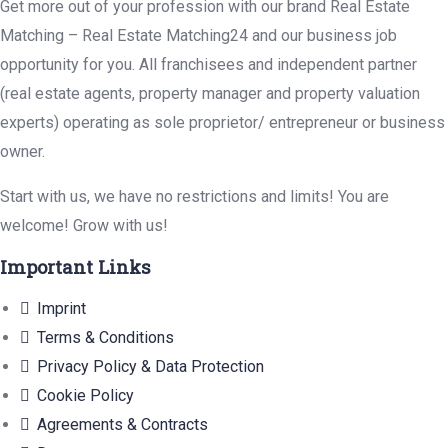
Get more out of your profession with our brand Real Estate
Matching – Real Estate Matching24 and our business job
opportunity for you. All franchisees and independent partner
(real estate agents, property manager and property valuation
experts) operating as sole proprietor/ entrepreneur or business
owner.
Start with us, we have no restrictions and limits! You are
welcome! Grow with us!
Important Links
Imprint
Terms & Conditions
Privacy Policy & Data Protection
Cookie Policy
Agreements & Contracts