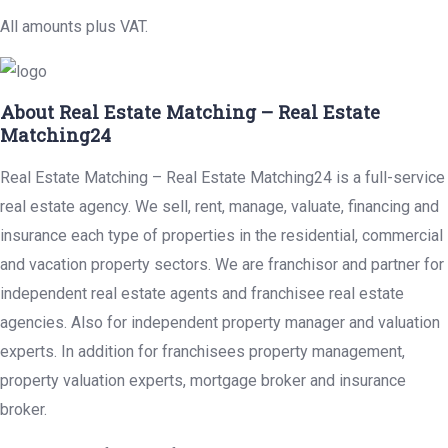
All amounts plus VAT.
About Real Estate Matching – Real Estate
Matching24
Real Estate Matching – Real Estate Matching24 is a full-service
real estate agency. We sell, rent, manage, valuate, financing and
insurance each type of properties in the residential, commercial
and vacation property sectors. We are franchisor and partner for
independent real estate agents and franchisee real estate
agencies. Also for independent property manager and valuation
experts. In addition for franchisees property management,
property valuation experts, mortgage broker and insurance
broker.