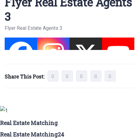
Flyer Real Estate Agents
3
Flyer Real Estate Agents 3
Share This Post:
Real Estate Matching
Real Estate Matching24