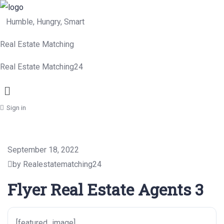
Humble, Hungry, Smart
Real Estate Matching
Real Estate Matching24
Menu
Sign in
September 18, 2022
by Realestatematching24
Flyer Real Estate Agents 3
[featured_image]