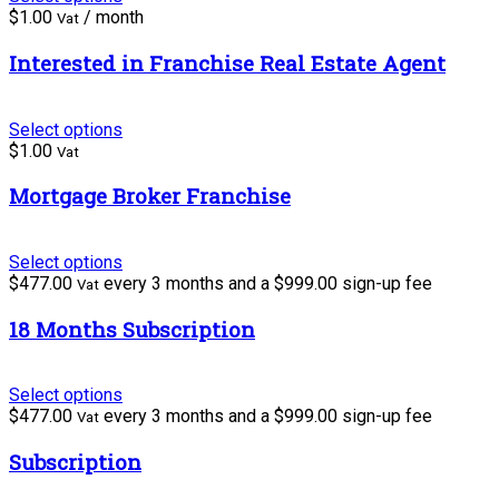
$
1.00
/ month
Vat
Interested in Franchise Real Estate Agent
Select options
$
1.00
Vat
Mortgage Broker Franchise
Select options
$
477.00
every 3 months and a
$
999.00
sign-up fee
Vat
18 Months Subscription
Select options
$
477.00
every 3 months and a
$
999.00
sign-up fee
Vat
Subscription