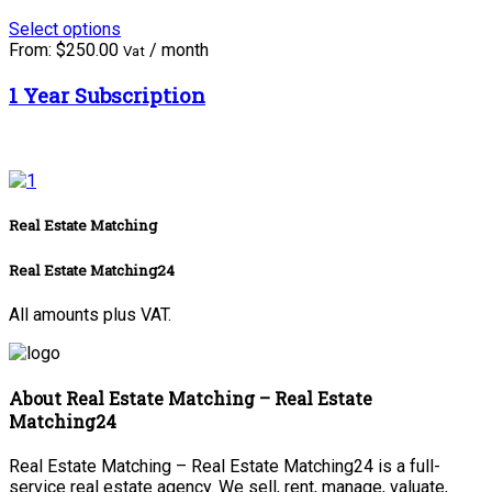
Select options
From:
$
250.00
/ month
Vat
1 Year Subscription
Real Estate Matching
Real Estate Matching24
All amounts plus VAT.
About Real Estate Matching – Real Estate
Matching24
Real Estate Matching – Real Estate Matching24 is a full-
service real estate agency. We sell, rent, manage, valuate,