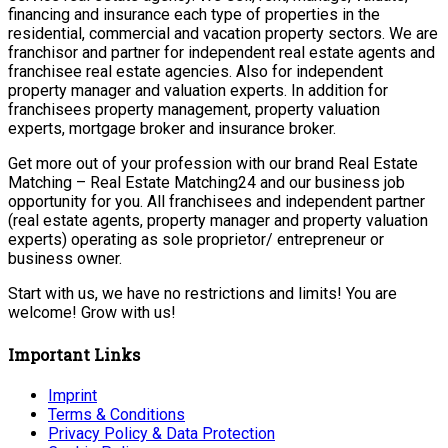
financing and insurance each type of properties in the
residential, commercial and vacation property sectors. We are
franchisor and partner for independent real estate agents and
franchisee real estate agencies. Also for independent
property manager and valuation experts. In addition for
franchisees property management, property valuation
experts, mortgage broker and insurance broker.
Get more out of your profession with our brand Real Estate
Matching – Real Estate Matching24 and our business job
opportunity for you. All franchisees and independent partner
(real estate agents, property manager and property valuation
experts) operating as sole proprietor/ entrepreneur or
business owner.
Start with us, we have no restrictions and limits! You are
welcome! Grow with us!
Important Links
Imprint
Terms & Conditions
Privacy Policy & Data Protection