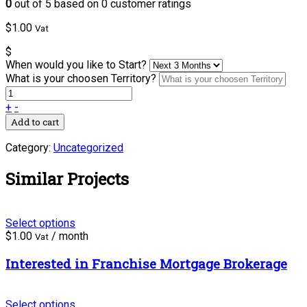
0
out of
5
based on
0
customer ratings
$
1.00
Vat
$
When would you like to Start?
What is your choosen Territory?
+
-
Add to cart
Category:
Uncategorized
Similar Projects
Select options
$
1.00
/ month
Vat
Interested in Franchise Mortgage Brokerage
Select options