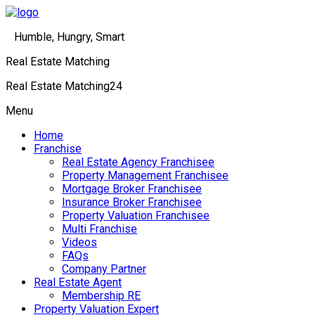
Humble, Hungry, Smart
Real Estate Matching
Real Estate Matching24
Menu
Home
Franchise
Real Estate Agency Franchisee
Property Management Franchisee
Mortgage Broker Franchisee
Insurance Broker Franchisee
Property Valuation Franchisee
Multi Franchise
Videos
FAQs
Company Partner
Real Estate Agent
Membership RE
Property Valuation Expert