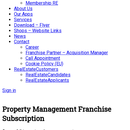
Membership RE
About Us
Our Apps
Services
Download – Flyer
Shops – Website Links
News
Contact
Career
Franchise Partner – Acquisition Manager
Call Appointment
Cookie Policy (EU)
RealEstateCustomers
RealEstateCandidates
RealEstateApplicants
Sign in
Property Management Franchise
Subscription