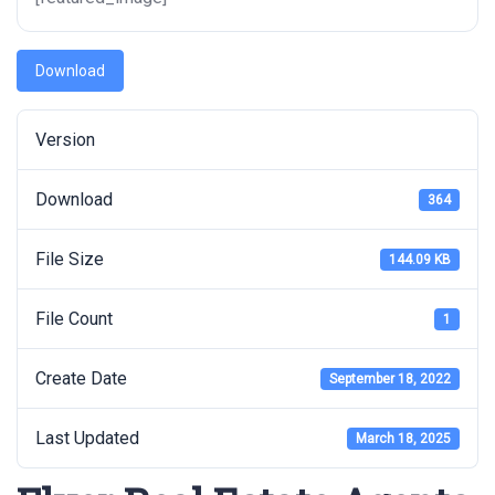
Download
Version
Download
364
File Size
144.09 KB
File Count
1
Create Date
September 18, 2022
Last Updated
March 18, 2025