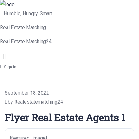
Humble, Hungry, Smart
Real Estate Matching
Real Estate Matching24
Menu
Sign in
September 18, 2022
by Realestatematching24
Flyer Real Estate Agents 1
[featured_image]