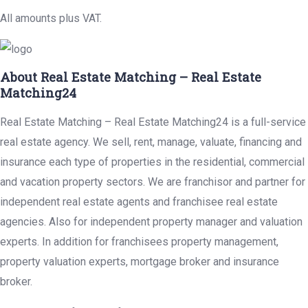
All amounts plus VAT.
About Real Estate Matching – Real Estate
Matching24
Real Estate Matching – Real Estate Matching24 is a full-service
real estate agency. We sell, rent, manage, valuate, financing and
insurance each type of properties in the residential, commercial
and vacation property sectors. We are franchisor and partner for
independent real estate agents and franchisee real estate
agencies. Also for independent property manager and valuation
experts. In addition for franchisees property management,
property valuation experts, mortgage broker and insurance
broker.