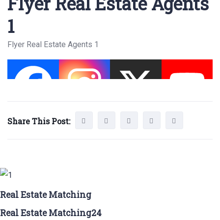
Flyer Real Estate Agents
1
Flyer Real Estate Agents 1
Share This Post:
Real Estate Matching
Real Estate Matching24