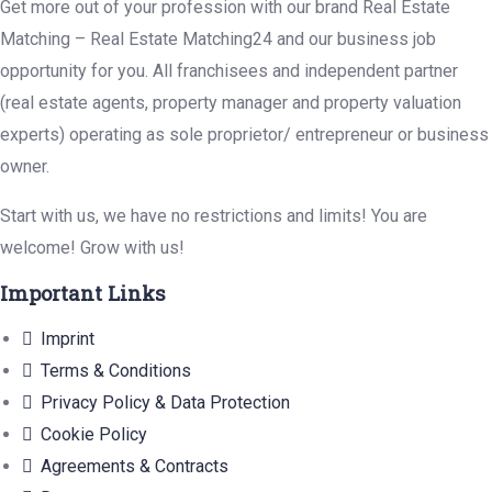
Get more out of your profession with our brand Real Estate
Matching – Real Estate Matching24 and our business job
opportunity for you. All franchisees and independent partner
(real estate agents, property manager and property valuation
experts) operating as sole proprietor/ entrepreneur or business
owner.
Start with us, we have no restrictions and limits! You are
welcome! Grow with us!
Important Links
Imprint
Terms & Conditions
Privacy Policy & Data Protection
Cookie Policy
Agreements & Contracts