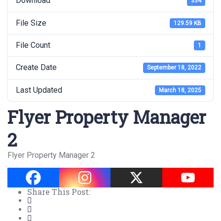
Download
334
File Size
129.59 KB
File Count
1
Create Date
September 18, 2022
Last Updated
March 18, 2025
Flyer Property Manager
2
Flyer Property Manager 2
Share This Post: