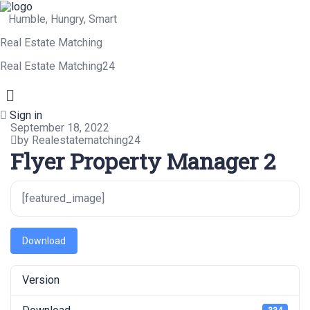
Humble, Hungry, Smart
Real Estate Matching
Real Estate Matching24
Menu
Sign in
September 18, 2022
by Realestatematching24
Flyer Property Manager 2
[featured_image]
Download
Version