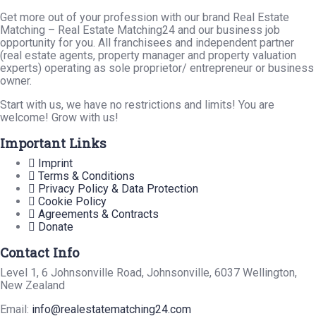
Get more out of your profession with our brand Real Estate
Matching – Real Estate Matching24 and our business job
opportunity for you. All franchisees and independent partner
(real estate agents, property manager and property valuation
experts) operating as sole proprietor/ entrepreneur or business
owner.
Start with us, we have no restrictions and limits! You are
welcome! Grow with us!
Important Links
Imprint
Terms & Conditions
Privacy Policy & Data Protection
Cookie Policy
Agreements & Contracts
Donate
Contact Info
Level 1, 6 Johnsonville Road, Johnsonville, 6037 Wellington,
New Zealand
Email:
info@realestatematching24.com