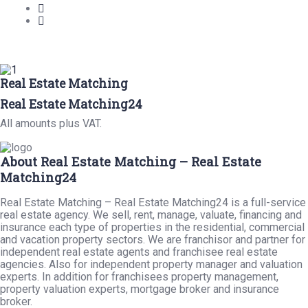
Real Estate Matching
Real Estate Matching24
All amounts plus VAT.
About Real Estate Matching – Real Estate
Matching24
Real Estate Matching – Real Estate Matching24 is a full-service
real estate agency. We sell, rent, manage, valuate, financing and
insurance each type of properties in the residential, commercial
and vacation property sectors. We are franchisor and partner for
independent real estate agents and franchisee real estate
agencies. Also for independent property manager and valuation
experts. In addition for franchisees property management,
property valuation experts, mortgage broker and insurance
broker.