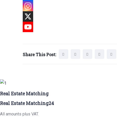
Share This Post:
Real Estate Matching
Real Estate Matching24
All amounts plus VAT.