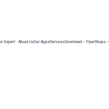
on Expert
About Us
Our Apps
Services
Download – Flyer
Shops –