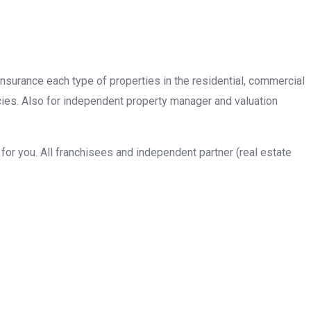
insurance each type of properties in the residential, commercial
cies. Also for independent property manager and valuation
or you. All franchisees and independent partner (real estate