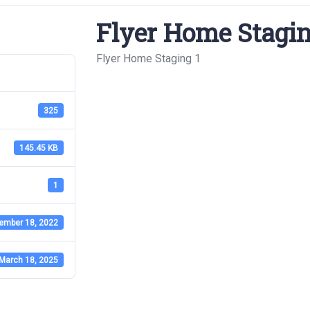
Flyer Home Stagin
Flyer Home Staging 1
325
145.45 KB
1
ember 18, 2022
March 18, 2025