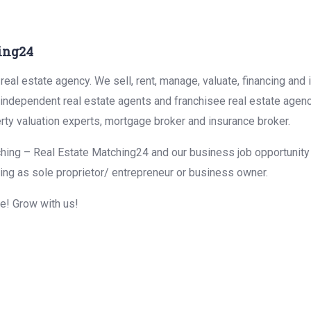
ing24
eal estate agency. We sell, rent, manage, valuate, financing and 
r independent real estate agents and franchisee real estate agen
rty valuation experts, mortgage broker and insurance broker.
hing – Real Estate Matching24 and our business job opportunity f
ing as sole proprietor/ entrepreneur or business owner.
me! Grow with us!