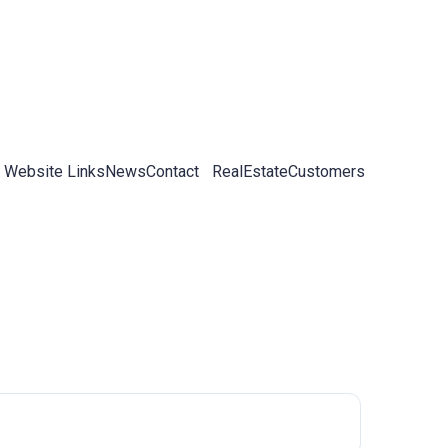
 Website Links
News
Contact
RealEstateCustomers