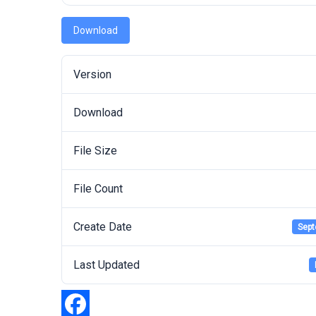
Download
Version
Download
File Size
File Count
Create Date
Sept
Last Updated