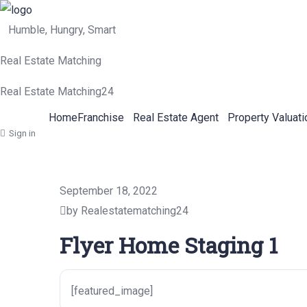
Humble, Hungry, Smart
Real Estate Matching
Real Estate Matching24
Home
Franchise
Real Estate Agent
Property Valuati
Sign in
September 18, 2022
by Realestatematching24
Flyer Home Staging 1
[featured_image]