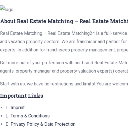
About Real Estate Matching – Real Estate Match
Real Estate Matching – Real Estate Matching24 is a full-service r
and vacation property sectors. We are franchisor and partner fo
experts. In addition for franchisees property management, prope
Get more out of your profession with our brand Real Estate Matc
agents, property manager and property valuation experts) operat
Start with us, we have no restrictions and limits! You are welco
Important Links
Imprint
Terms & Conditions
Privacy Policy & Data Protection