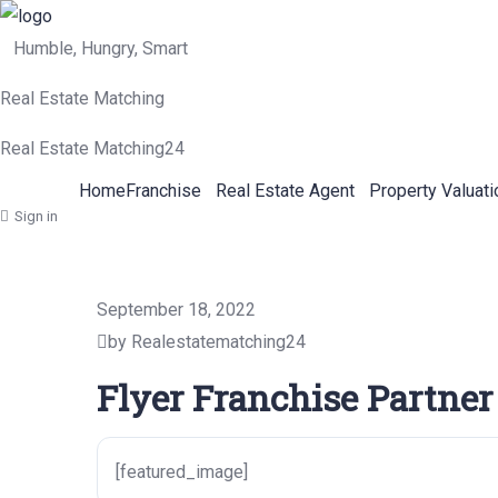
Humble, Hungry, Smart
Real Estate Matching
Real Estate Matching24
Home
Franchise
Real Estate Agent
Property Valuati
Sign in
September 18, 2022
by Realestatematching24
Flyer Franchise Partner
[featured_image]