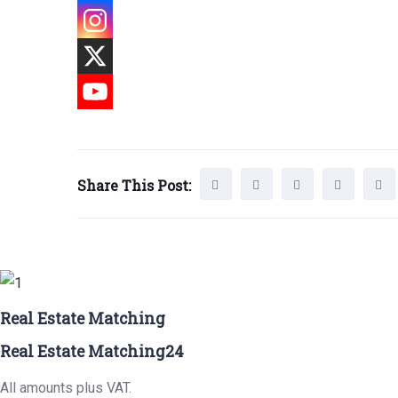
Share This Post:
Real Estate Matching
Real Estate Matching24
All amounts plus VAT.