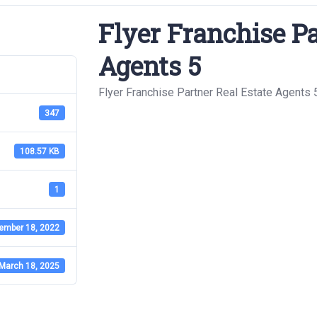
Flyer Franchise Pa
Agents 5
Flyer Franchise Partner Real Estate Agents 
347
108.57 KB
1
ember 18, 2022
March 18, 2025