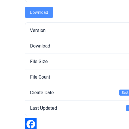
Download
Version
Download
File Size
File Count
Create Date
Sept
Last Updated