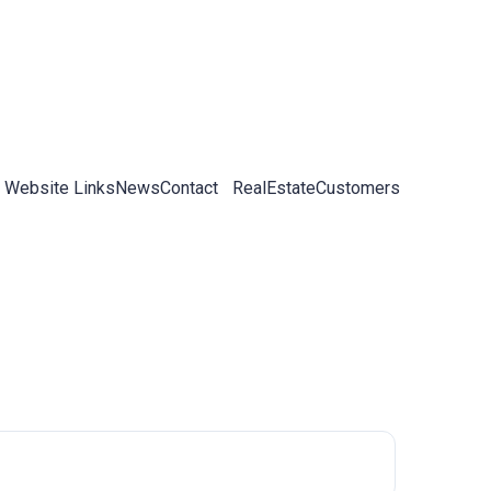
 Website Links
News
Contact
RealEstateCustomers