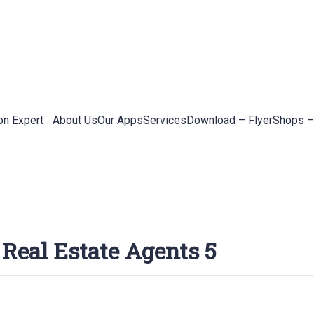
on Expert
About Us
Our Apps
Services
Download – Flyer
Shops –
 Real Estate Agents 5