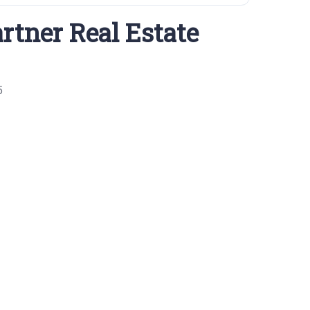
rtner Real Estate
5