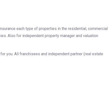
insurance each type of properties in the residential, commercial
cies. Also for independent property manager and valuation
or you. All franchisees and independent partner (real estate