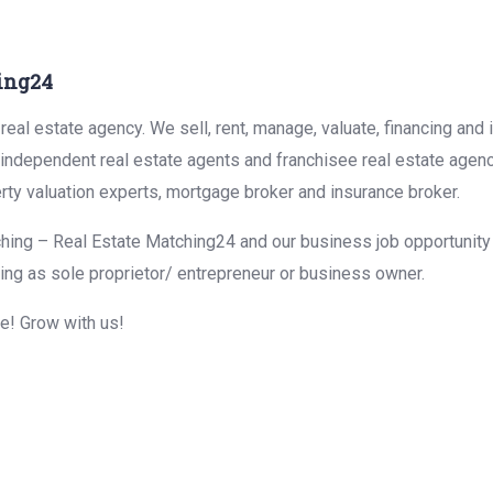
ing24
eal estate agency. We sell, rent, manage, valuate, financing and 
r independent real estate agents and franchisee real estate agen
rty valuation experts, mortgage broker and insurance broker.
hing – Real Estate Matching24 and our business job opportunity f
ing as sole proprietor/ entrepreneur or business owner.
me! Grow with us!