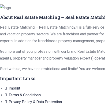
About Real Estate Matching – Real Estate Match
Real Estate Matching – Real Estate Matching24 is a full-service r
and vacation property sectors. We are franchisor and partner fo
experts. In addition for franchisees property management, prope
Get more out of your profession with our brand Real Estate Matc
agents, property manager and property valuation experts) operat
Start with us, we have no restrictions and limits! You are welco
Important Links
Imprint
Terms & Conditions
Privacy Policy & Data Protection