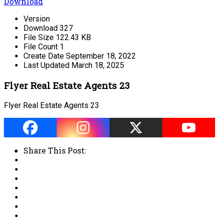
Download
Version
Download
327
File Size
122.43 KB
File Count
1
Create Date
September 18, 2022
Last Updated
March 18, 2025
Flyer Real Estate Agents 23
Flyer Real Estate Agents 23
Share This Post: