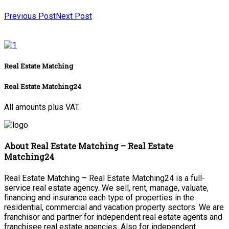
Previous Post
Next Post
Real Estate Matching
Real Estate Matching24
All amounts plus VAT.
About Real Estate Matching – Real Estate
Matching24
Real Estate Matching – Real Estate Matching24 is a full-
service real estate agency. We sell, rent, manage, valuate,
financing and insurance each type of properties in the
residential, commercial and vacation property sectors. We are
franchisor and partner for independent real estate agents and
franchisee real estate agencies. Also for independent