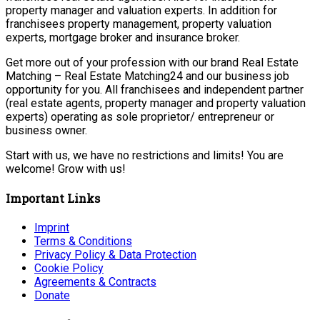
property manager and valuation experts. In addition for
franchisees property management, property valuation
experts, mortgage broker and insurance broker.
Get more out of your profession with our brand Real Estate
Matching – Real Estate Matching24 and our business job
opportunity for you. All franchisees and independent partner
(real estate agents, property manager and property valuation
experts) operating as sole proprietor/ entrepreneur or
business owner.
Start with us, we have no restrictions and limits! You are
welcome! Grow with us!
Important Links
Imprint
Terms & Conditions
Privacy Policy & Data Protection
Cookie Policy
Agreements & Contracts
Donate