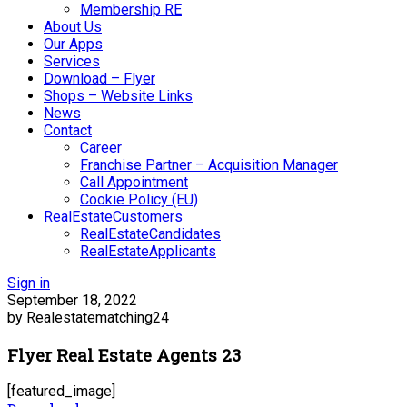
Membership RE
About Us
Our Apps
Services
Download – Flyer
Shops – Website Links
News
Contact
Career
Franchise Partner – Acquisition Manager
Call Appointment
Cookie Policy (EU)
RealEstateCustomers
RealEstateCandidates
RealEstateApplicants
Sign in
September 18, 2022
by Realestatematching24
Flyer Real Estate Agents 23
[featured_image]