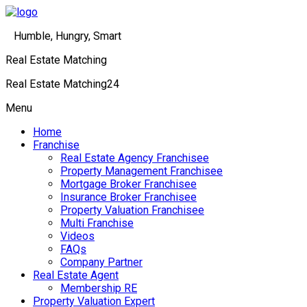
Humble, Hungry, Smart
Real Estate Matching
Real Estate Matching24
Menu
Home
Franchise
Real Estate Agency Franchisee
Property Management Franchisee
Mortgage Broker Franchisee
Insurance Broker Franchisee
Property Valuation Franchisee
Multi Franchise
Videos
FAQs
Company Partner
Real Estate Agent
Membership RE
Property Valuation Expert