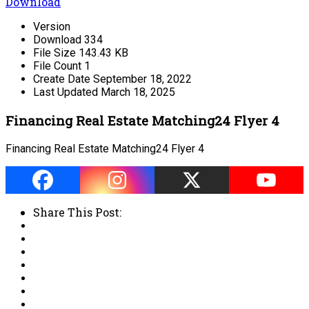
Download
Version
Download
334
File Size
143.43 KB
File Count
1
Create Date
September 18, 2022
Last Updated
March 18, 2025
Financing Real Estate Matching24 Flyer 4
Financing Real Estate Matching24 Flyer 4
Share This Post: