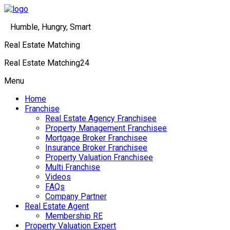
Humble, Hungry, Smart
Real Estate Matching
Real Estate Matching24
Menu
Home
Franchise
Real Estate Agency Franchisee
Property Management Franchisee
Mortgage Broker Franchisee
Insurance Broker Franchisee
Property Valuation Franchisee
Multi Franchise
Videos
FAQs
Company Partner
Real Estate Agent
Membership RE
Property Valuation Expert