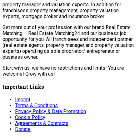
property manager and valuation experts. In addition for
franchisees property management, property valuation
experts, mortgage broker and insurance broker.
Get more out of your profession with our brand Real Estate
Matching – Real Estate Matching24 and our business job
opportunity for you. All franchisees and independent partner
(real estate agents, property manager and property valuation
experts) operating as sole proprietor/ entrepreneur or
business owner.
Start with us, we have no restrictions and limits! You are
welcome! Grow with us!
Important Links
Imprint
Terms & Conditions
Privacy Policy & Data Protection
Cookie Policy
Agreements & Contracts
Donate