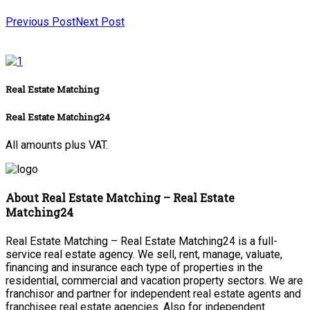
Previous Post
Next Post
Real Estate Matching
Real Estate Matching24
All amounts plus VAT.
About Real Estate Matching – Real Estate
Matching24
Real Estate Matching – Real Estate Matching24 is a full-
service real estate agency. We sell, rent, manage, valuate,
financing and insurance each type of properties in the
residential, commercial and vacation property sectors. We are
franchisor and partner for independent real estate agents and
franchisee real estate agencies. Also for independent