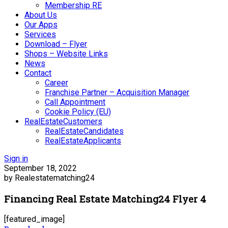
Membership RE
About Us
Our Apps
Services
Download – Flyer
Shops – Website Links
News
Contact
Career
Franchise Partner – Acquisition Manager
Call Appointment
Cookie Policy (EU)
RealEstateCustomers
RealEstateCandidates
RealEstateApplicants
Sign in
September 18, 2022
by Realestatematching24
Financing Real Estate Matching24 Flyer 4
[featured_image]